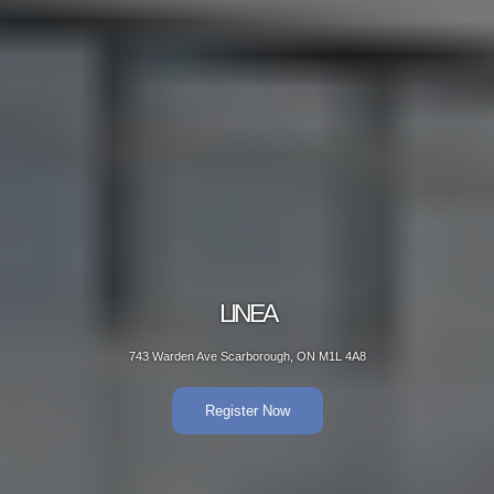
LINEA
743 Warden Ave Scarborough, ON M1L 4A8
Register Now