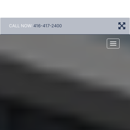
CALL NOW:
416-417-2400
Menu