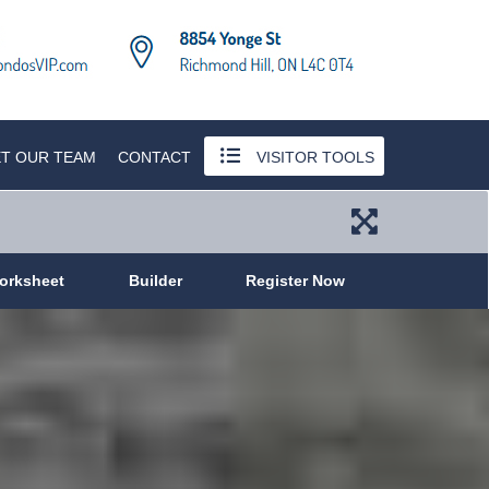
T OUR TEAM
CONTACT
VISITOR TOOLS
orksheet
Builder
Register Now