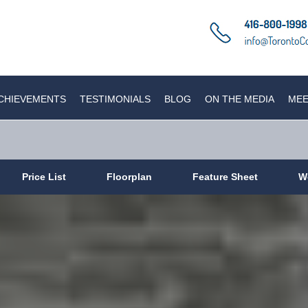
CHIEVEMENTS
TESTIMONIALS
BLOG
ON THE MEDIA
MEE
Price List
Floorplan
Feature Sheet
W