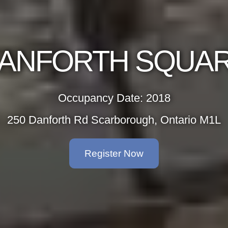
ANFORTH SQUA
Occupancy Date: 2018
250 Danforth Rd Scarborough, Ontario M1L
Register Now