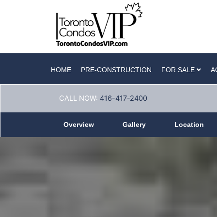
HOME
PRE-CONSTRUCTION
FOR SALE
A
CALL NOW:
416-417-2400
Overview
Gallery
Location