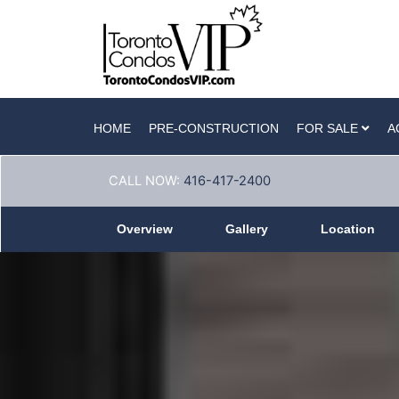
HOME
PRE-CONSTRUCTION
FOR SALE
A
CALL NOW:
416-417-2400
Overview
Gallery
Location