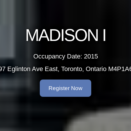
MADISON I
Occupancy Date: 2015
97 Eglinton Ave East, Toronto, Ontario M4P1A
Register Now