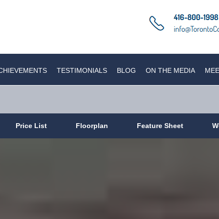
CHIEVEMENTS
TESTIMONIALS
BLOG
ON THE MEDIA
MEE
Price List
Floorplan
Feature Sheet
W