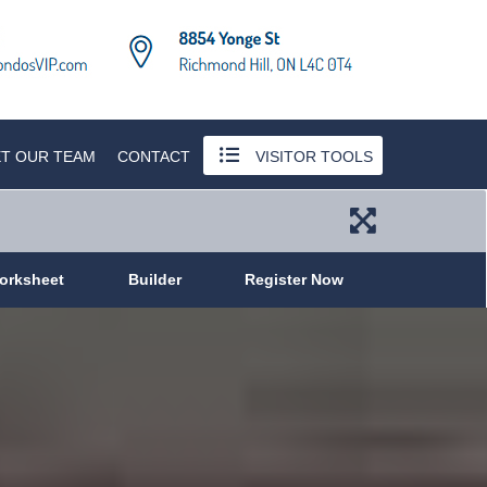
T OUR TEAM
CONTACT
VISITOR TOOLS
orksheet
Builder
Register Now