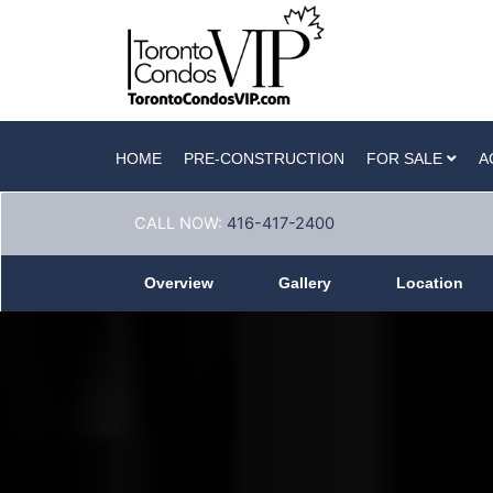
HOME
PRE-CONSTRUCTION
FOR SALE
A
CALL NOW:
416-417-2400
Overview
Gallery
Location