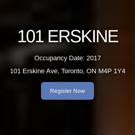
101 ERSKINE
Occupancy Date: 2017
101 Erskine Ave, Toronto, ON M4P 1Y4
Register Now