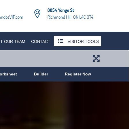
T OUR TEAM
CONTACT
VISITOR TOOLS
orksheet
Builder
Register Now