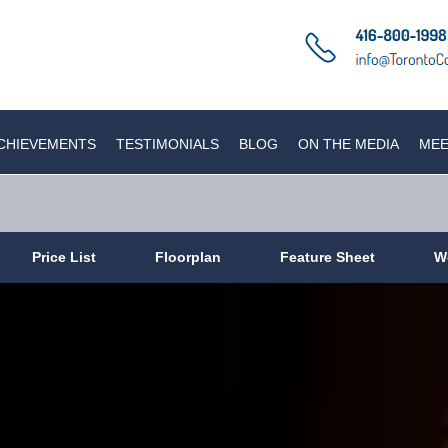
CHIEVEMENTS
TESTIMONIALS
BLOG
ON THE MEDIA
MEE
Price List
Floorplan
Feature Sheet
W