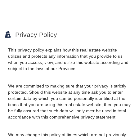
Privacy Policy
This privacy policy explains how this real estate website
utilizes and protects any information that you provide to us
when you access, view, and utilize this website according and
subject to the laws of our Province.
We are committed to making sure that your privacy is strictly
protected. Should this website at any time ask you to enter
certain data by which you can be personally identified at the
times that you are using this real estate website, then you may
be fully assured that such data will only ever be used in total
accordance with this comprehensive privacy statement.
We may change this policy at times which are not previously