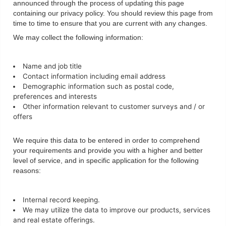
announced through the process of updating this page
containing our privacy policy. You should review this page from
time to time to ensure that you are current with any changes.
We may collect the following information:
Name and job title
Contact information including email address
Demographic information such as postal code,
preferences and interests
Other information relevant to customer surveys and / or
offers
We require this data to be entered in order to comprehend
your requirements and provide you with a higher and better
level of service, and in specific application for the following
reasons:
Internal record keeping.
We may utilize the data to improve our products, services
and real estate offerings.