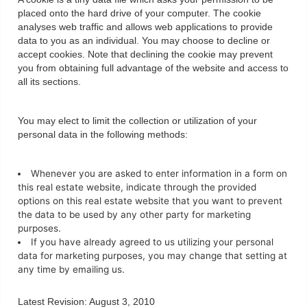
placed onto the hard drive of your computer. The cookie
analyses web traffic and allows web applications to provide
data to you as an individual. You may choose to decline or
accept cookies. Note that declining the cookie may prevent
you from obtaining full advantage of the website and access to
all its sections.
You may elect to limit the collection or utilization of your
personal data in the following methods:
Whenever you are asked to enter information in a form on
this real estate website, indicate through the provided
options on this real estate website that you want to prevent
the data to be used by any other party for marketing
purposes.
If you have already agreed to us utilizing your personal
data for marketing purposes, you may change that setting at
any time by emailing us.
Latest Revision: August 3, 2010