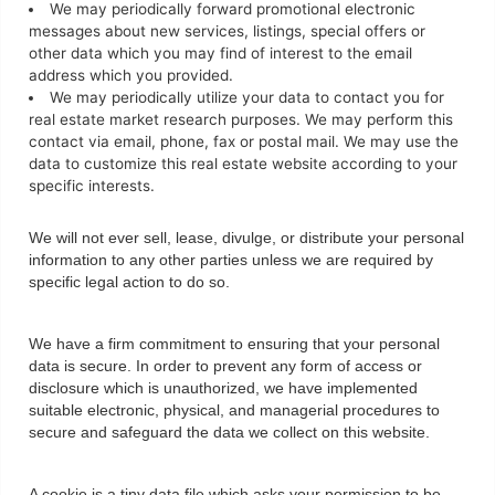
We may periodically forward promotional electronic
messages about new services, listings, special offers or
other data which you may find of interest to the email
address which you provided.
We may periodically utilize your data to contact you for
real estate market research purposes. We may perform this
contact via email, phone, fax or postal mail. We may use the
data to customize this real estate website according to your
specific interests.
We will not ever sell, lease, divulge, or distribute your personal
information to any other parties unless we are required by
specific legal action to do so.
We have a firm commitment to ensuring that your personal
data is secure. In order to prevent any form of access or
disclosure which is unauthorized, we have implemented
suitable electronic, physical, and managerial procedures to
secure and safeguard the data we collect on this website.
A cookie is a tiny data file which asks your permission to be