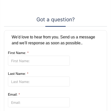
Got a question?
We'd love to hear from you. Send us a message
and we'll response as soon as possible..
First Name:
*
Last Name:
*
Email:
*