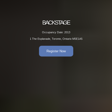
BACKSTAGE
Occupancy Date: 2013
1 The Esplanade, Toronto, Ontario M5E1A5
Register Now