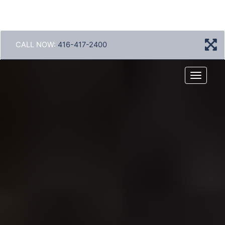
CALL NOW:
416-417-2400
Menu