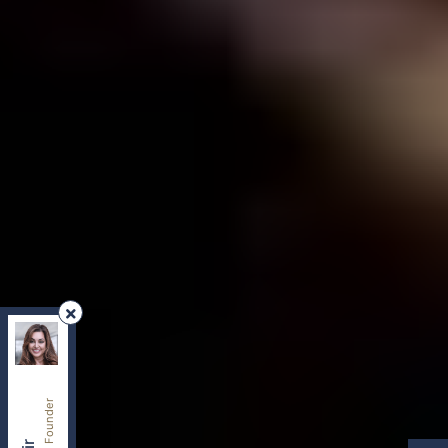
REMAX Your Community Realty
, Brokerage
Independently owned and operated.
8854 Yonge Street, Richmond Hill, Ontario L4C0T4
sherry.dabir@gmail.com
Cell:
416-417-2400
Office:
416-800-1998