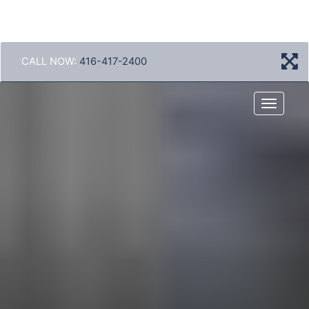
CALL NOW:
416-417-2400
Menu