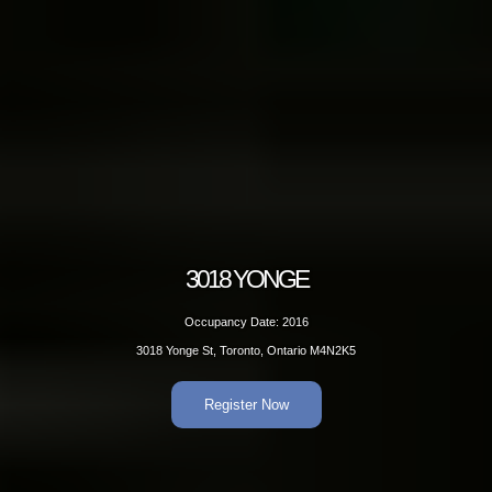
3018 YONGE
Occupancy Date: 2016
3018 Yonge St, Toronto, Ontario M4N2K5
Register Now