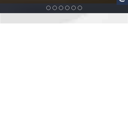
3018 YONGE - TORONTO
Overview
Features
Location
Overview
The building will be located at the old Yonge/Lawrence Toyota site
(at 3018 & 3020 Yonge Street). The sales office is currently under
construction, and should be open for business by late July.
The veteran and reputable builder keeps on surprising the market
with new condo projects that offer not only beautiful designs, but
are also located in established neighbourhoods surrounded by a