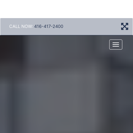
CALL NOW:
416-417-2400
Menu