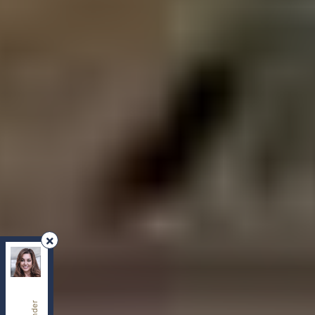
REMAX Your Community Realty
, Brokerage
Independently owned and operated.
8854 Yonge Street, Richmond Hill, Ontario L4C0T4
sherry.dabir@gmail.com