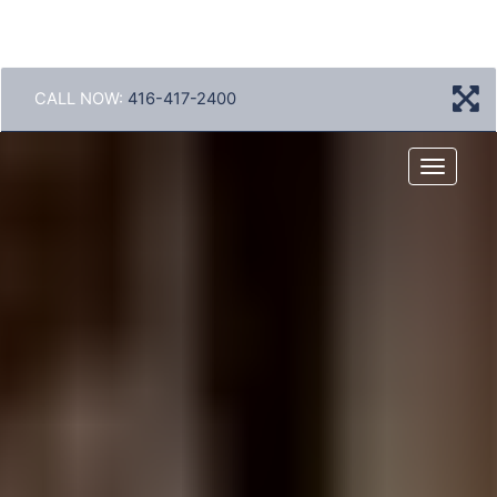
CALL NOW:
416-417-2400
Menu