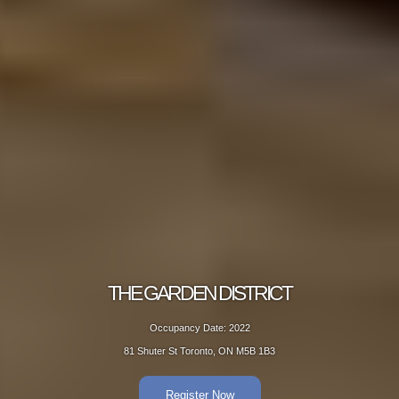
THE GARDEN DISTRICT
Occupancy Date: 2022
81 Shuter St Toronto, ON M5B 1B3
Register Now