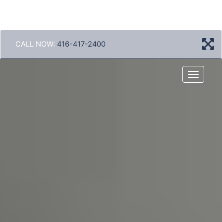
CALL NOW:
416-417-2400
Menu