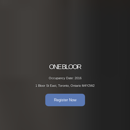
BLOOR
ON
Date: 2016
Occup
onto, Ontario M4Y2W2
1 Bloor St Eas
er Now
R