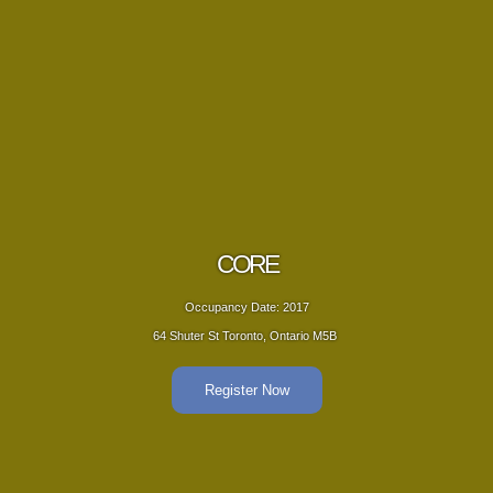
RE
Date: 2017
Occup
nto, Ontario M5B ‎
64 Shuter St
er Now
R