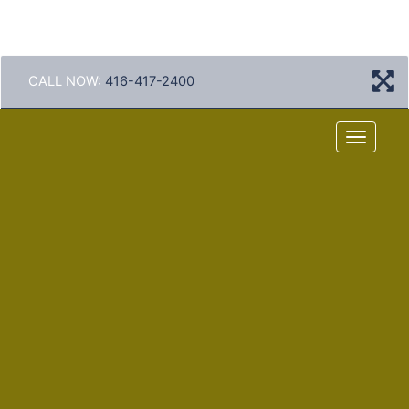
CALL NOW:
416-417-2400
Menu