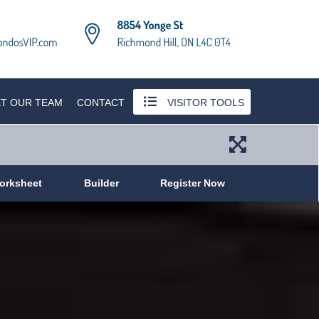
T OUR TEAM
CONTACT
VISITOR TOOLS
orksheet
Builder
Register Now