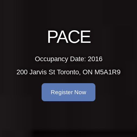
PACE
Occupancy Date: 2016
200 Jarvis St Toronto, ON M5A1R9
Register Now