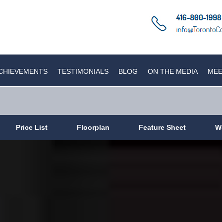
CHIEVEMENTS
TESTIMONIALS
BLOG
ON THE MEDIA
MEE
Price List
Floorplan
Feature Sheet
W