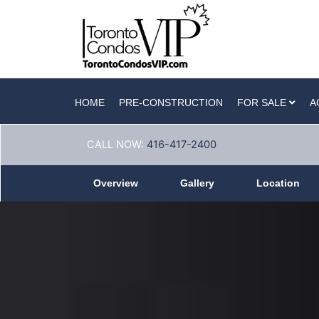
HOME
PRE-CONSTRUCTION
FOR SALE
A
CALL NOW:
416-417-2400
Overview
Gallery
Location