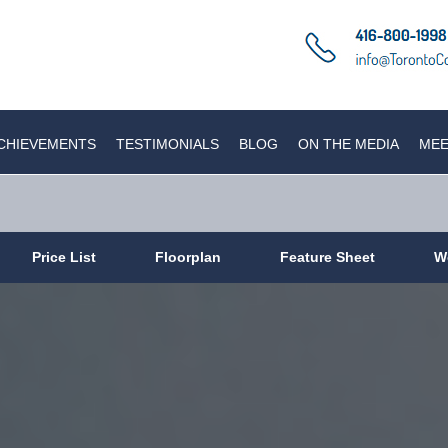
CHIEVEMENTS
TESTIMONIALS
BLOG
ON THE MEDIA
MEE
Price List
Floorplan
Feature Sheet
W