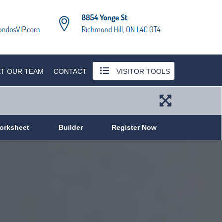
T OUR TEAM
CONTACT
VISITOR TOOLS
orksheet
Builder
Register Now