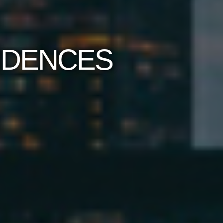
SIDENCES