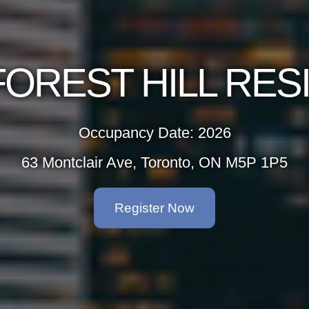
OREST HILL RE
Occupancy Date: 2026
63 Montclair Ave, Toronto, ON M5P 1P5
Register Now