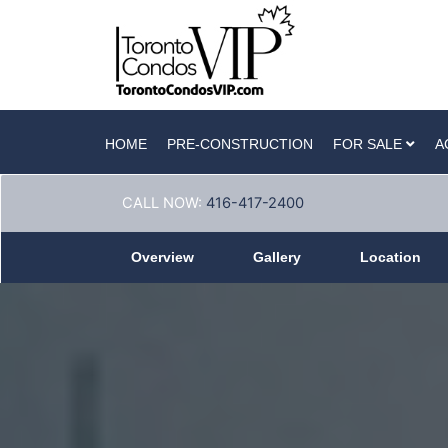
HOME
PRE-CONSTRUCTION
FOR SALE
A
CALL NOW:
416-417-2400
Overview
Gallery
Location