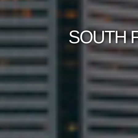
SOUTH F