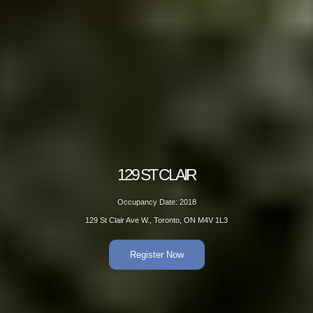
 CLAIR
129
Date: 2018
Occup
 Toronto, ON M4V 1L3
129 St Clair A
er Now
R