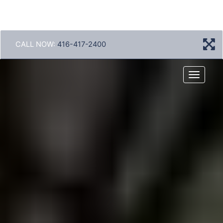
CALL NOW:
416-417-2400
Menu