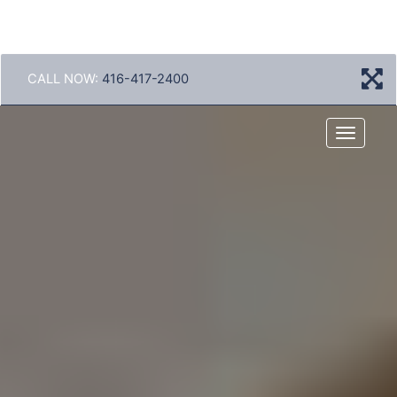
CALL NOW:
416-417-2400
Menu