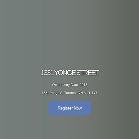
1331 YONGE STREET
Occupancy Date: 2018
1331 Yonge St Toronto, ON M4T 1Y1
Register Now