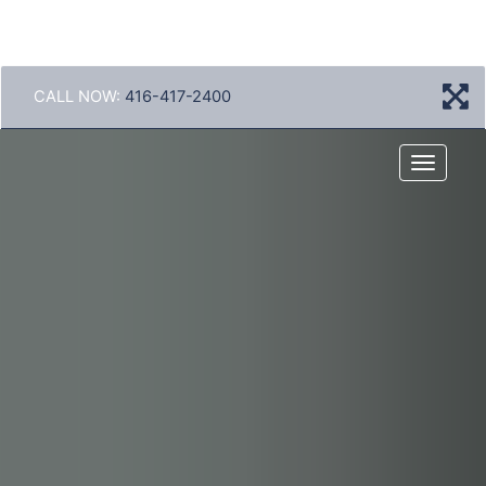
CALL NOW:
416-417-2400
Menu