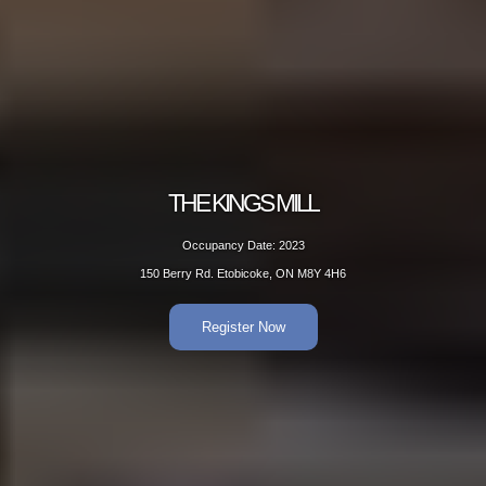
THE KINGS MILL
Occupancy Date: 2023
150 Berry Rd. Etobicoke, ON M8Y 4H6
Register Now