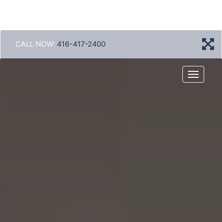
CALL NOW:
416-417-2400
Menu