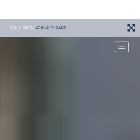
CALL NOW:
416-417-2400
Menu