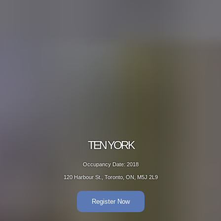
TEN YORK
Occupancy Date: 2018
120 Harbour St., Toronto, ON, M5J 2L9
Register Now