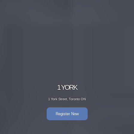
1 YORK
1 York Street, Toronto ON
Register Now