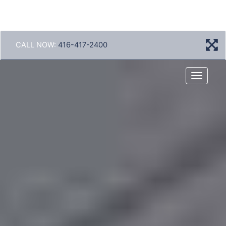
CALL NOW:
416-417-2400
Menu