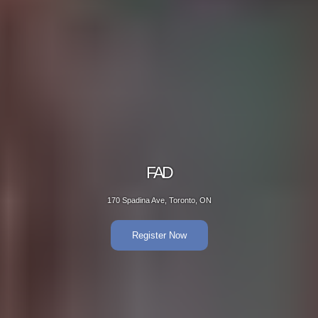
FAD
170 Spadina Ave, Toronto, ON
Register Now