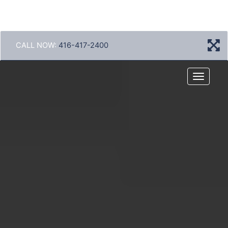
CALL NOW:
416-417-2400
Menu