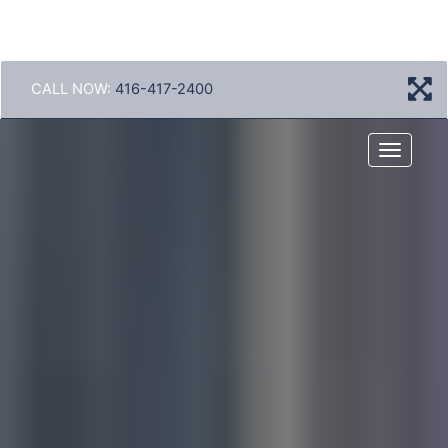
CALL NOW:
416-417-2400
Menu