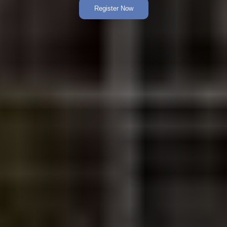
Register Now