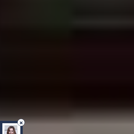
REMAX Your Community Realty
, Brokerage