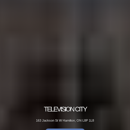
TELEVISION CITY
163 Jackson St W Hamilton, ON L8P 1L8