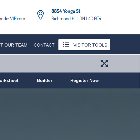
T OUR TEAM
CONTACT
VISITOR TOOLS
orksheet
Builder
Register Now