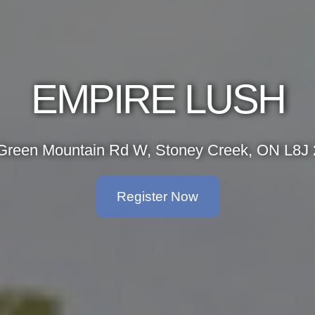
EMPIRE LUSH
Green Mountain Rd W, Stoney Creek, ON L8J
Register Now