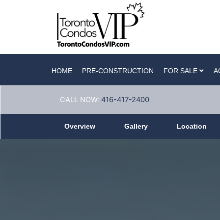
HOME
PRE-CONSTRUCTION
FOR SALE
A
CALL NOW:
416-417-2400
Overview
Gallery
Location