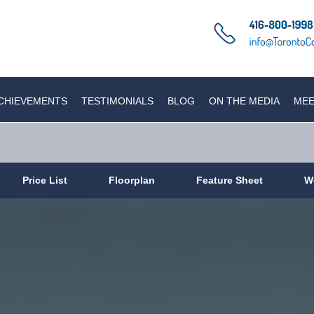
CHIEVEMENTS
TESTIMONIALS
BLOG
ON THE MEDIA
MEE
Price List
Floorplan
Feature Sheet
W