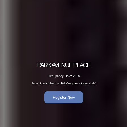
PARK AVENUE PLACE
Occupancy Date: 2018
Jane St & Rutherford Rd Vaughan, Ontario L4K
Register Now