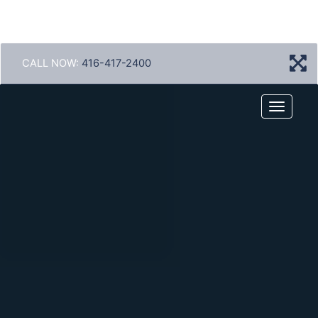
CALL NOW:
416-417-2400
Menu