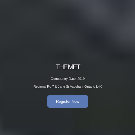
THE MET
Occupancy Date: 2019
Regional Rd 7 & Jane St Vaughan, Ontario L4K
Register Now