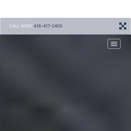
CALL NOW:
416-417-2400
Menu