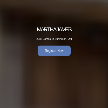
 JAMES
MAR
Burlington, ON
2088 Jame
er Now
R