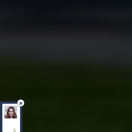
REMAX Your Community Realty
, Brokerage
Independently owned and operated.
8854 Yonge Street, Richmond Hill, Ontario L4C0T4
sherry.dabir@gmail.com