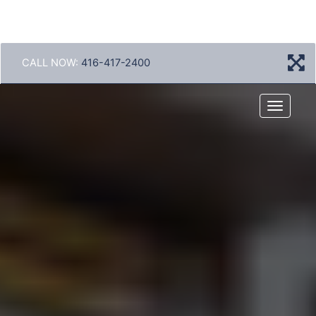
CALL NOW:
416-417-2400
Menu