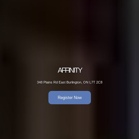
AFFINITY
348 Plains Rd East Burlington, ON L7T 2C8
Register Now