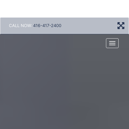
CALL NOW:
416-417-2400
Menu