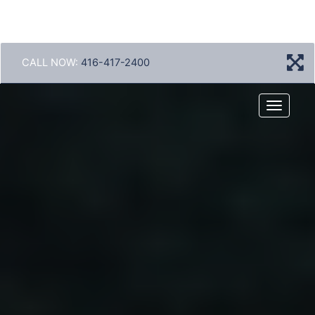
CALL NOW:
416-417-2400
Menu