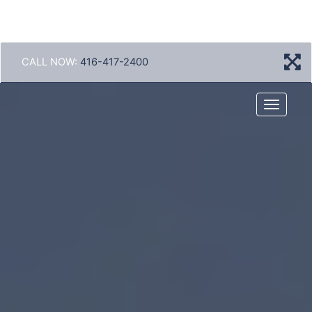
CALL NOW:
416-417-2400
Menu