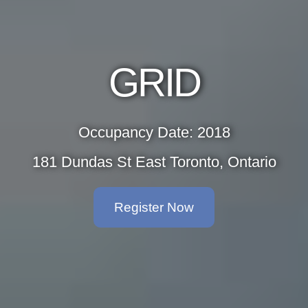
GRID
Occupancy Date: 2018
181 Dundas St East Toronto, Ontario
Register Now