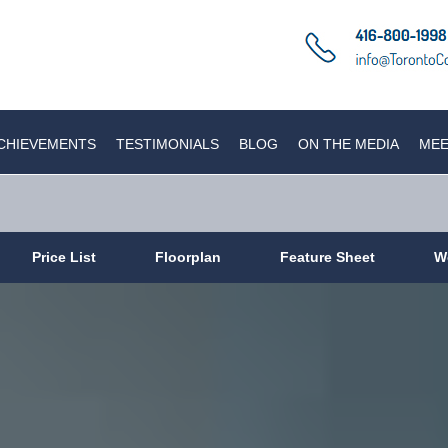
CHIEVEMENTS
TESTIMONIALS
BLOG
ON THE MEDIA
MEE
Price List
Floorplan
Feature Sheet
W