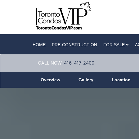
HOME
PRE-CONSTRUCTION
FOR SALE
A
CALL NOW:
416-417-2400
Overview
Gallery
Location