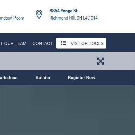
T OUR TEAM
CONTACT
VISITOR TOOLS
orksheet
Builder
Register Now