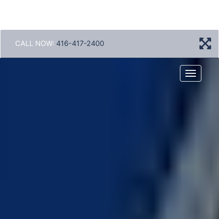
CALL NOW:
416-417-2400
Menu