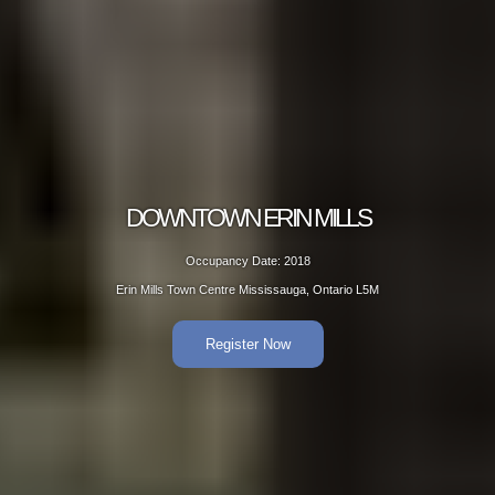
ERIN MILLS
DOWNTOW
Date: 2018
Occup
Mississauga, Ontario L5M
Erin Mills Town Ce
er Now
R