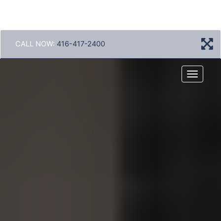
CALL NOW:
416-417-2400
Menu