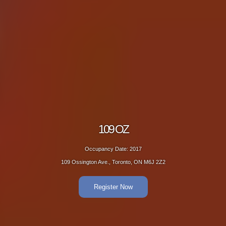
109 OZ
Occupancy Date: 2017
109 Ossington Ave., Toronto, ON M6J 2Z2
Register Now