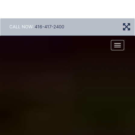
CALL NOW:
416-417-2400
Menu