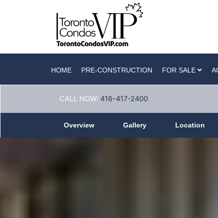
HOME
PRE-CONSTRUCTION
FOR SALE
A
CALL NOW:
416-417-2400
Overview
Gallery
Location