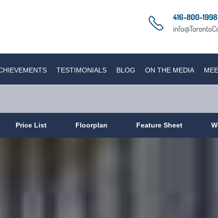
CHIEVEMENTS
TESTIMONIALS
BLOG
ON THE MEDIA
MEE
Price List
Floorplan
Feature Sheet
W