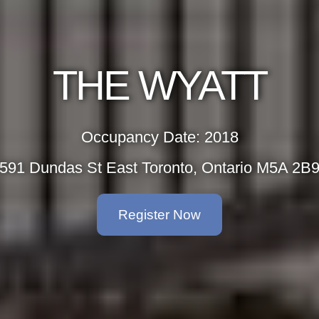
THE WYATT
Occupancy Date: 2018
591 Dundas St East Toronto, Ontario M5A 2B
Register Now