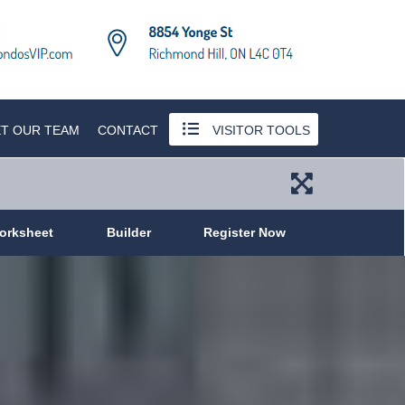
T OUR TEAM
CONTACT
VISITOR TOOLS
orksheet
Builder
Register Now