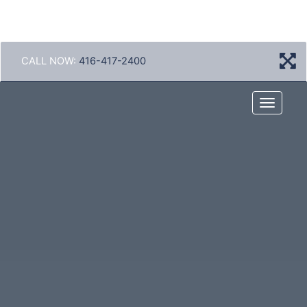
CALL NOW:
416-417-2400
Menu