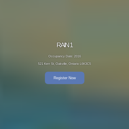
RAIN 1
Occupancy Date: 2016
521 Kerr St, Oakville, Ontario L6K3C5
Register Now