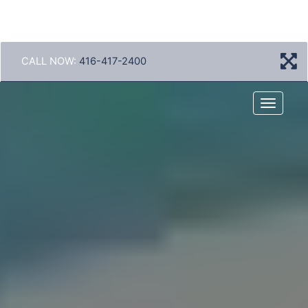
CALL NOW:
416-417-2400
Menu