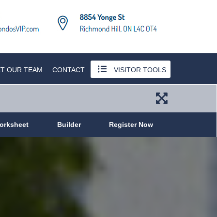
T OUR TEAM
CONTACT
VISITOR TOOLS
orksheet
Builder
Register Now