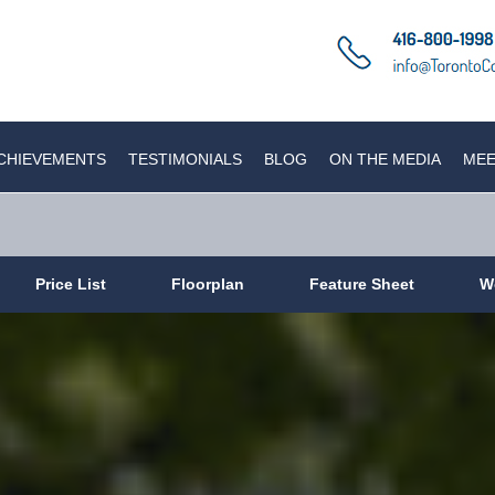
CHIEVEMENTS
TESTIMONIALS
BLOG
ON THE MEDIA
MEE
Price List
Floorplan
Feature Sheet
W