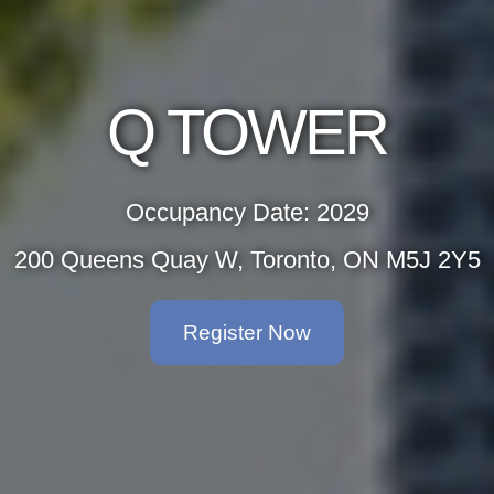
Q TOWER
Occupancy Date: 2029
200 Queens Quay W, Toronto, ON M5J 2Y5
Register Now