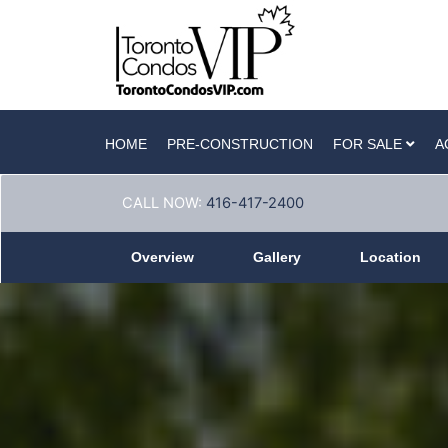
HOME
PRE-CONSTRUCTION
FOR SALE
A
CALL NOW:
416-417-2400
Overview
Gallery
Location