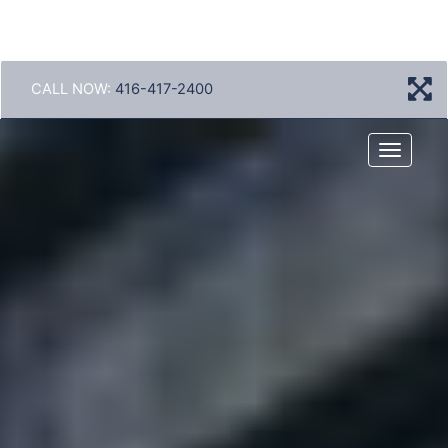
CALL NOW:
416-417-2400
Menu