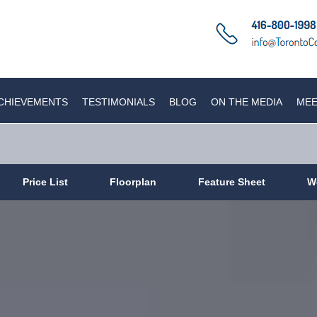
CHIEVEMENTS
TESTIMONIALS
BLOG
ON THE MEDIA
MEE
Price List
Floorplan
Feature Sheet
W