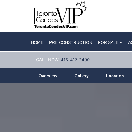
HOME
PRE-CONSTRUCTION
FOR SALE
A
CALL NOW:
416-417-2400
Overview
Gallery
Location