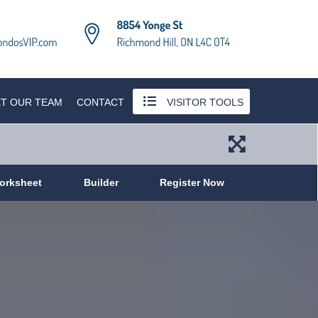
T OUR TEAM
CONTACT
VISITOR TOOLS
orksheet
Builder
Register Now