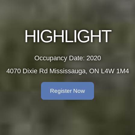
GHLIGHT
upancy Date: 2020
d Mississauga, ON L4W 1M4
Register Now