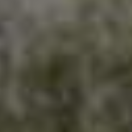
HI
Occ
4070 Dixie R