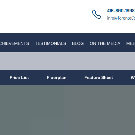
CHIEVEMENTS
TESTIMONIALS
BLOG
ON THE MEDIA
MEE
Price List
Floorplan
Feature Sheet
W