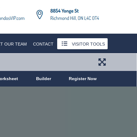
T OUR TEAM
CONTACT
VISITOR TOOLS
orksheet
Builder
Register Now