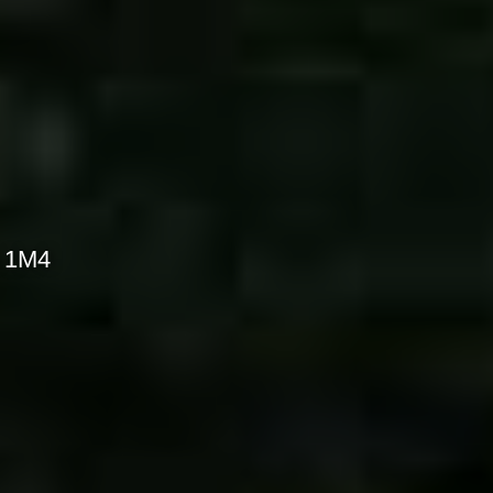
S 1M4