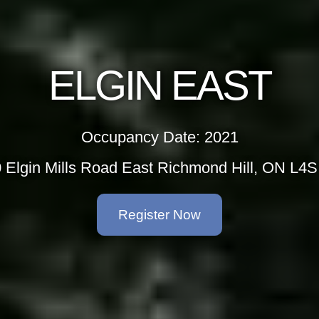
ELGIN EAST
Occupancy Date: 2021
 Elgin Mills Road East Richmond Hill, ON L4
Register Now