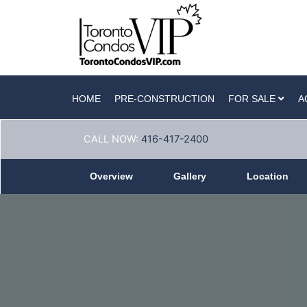
HOME
PRE-CONSTRUCTION
FOR SALE
A
CALL NOW:
416-417-2400
Overview
Gallery
Location