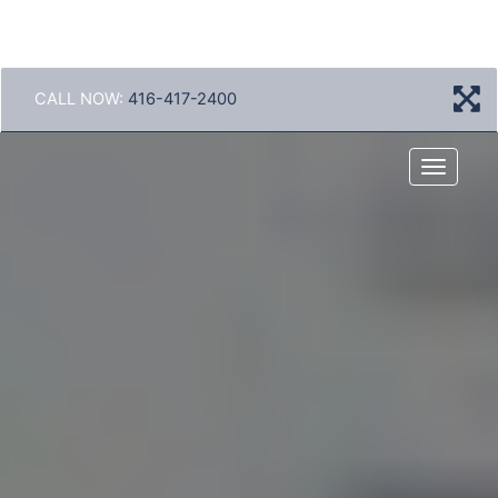
CALL NOW:
416-417-2400
Menu