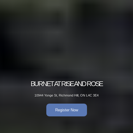
BURNET AT RISE AND ROSE
10944 Yonge St, Richmond Hill, ON L4C 3E4
Register Now