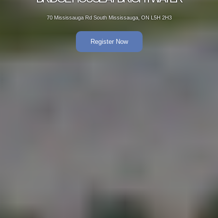
70 Mississauga Rd South Mississauga, ON L5H 2H3
Register Now