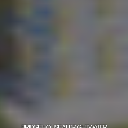
BRIDGE HOUSE AT BRIGHTWATER