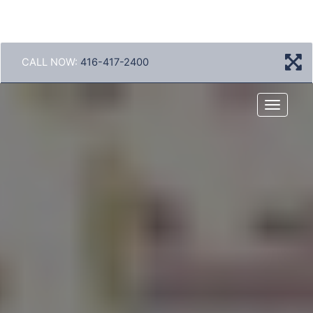
CALL NOW:
416-417-2400
Menu