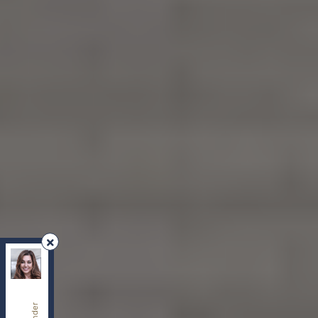
REMAX Your Community Realty
, Brokerage
Independently owned and operated.
8854 Yonge Street, Richmond Hill, Ontario L4C0T4
sherry.dabir@gmail.com