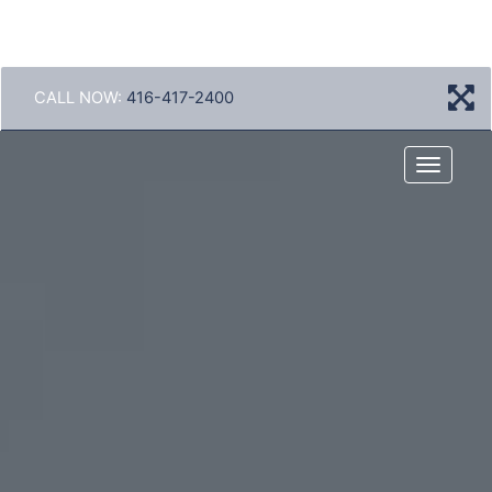
CALL NOW:
416-417-2400
Menu