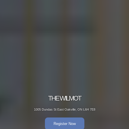
THE WILMOT
1005 Dundas St East Oakville, ON L6H 7E8
Register Now