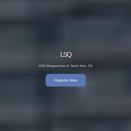
LSQ
2305 Sheppard Ave E, North York, ON
Register Now