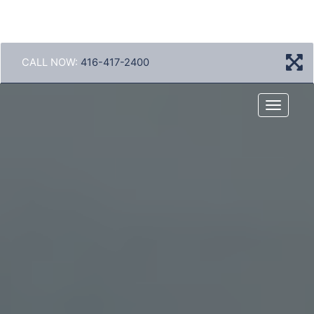
CALL NOW:
416-417-2400
Menu