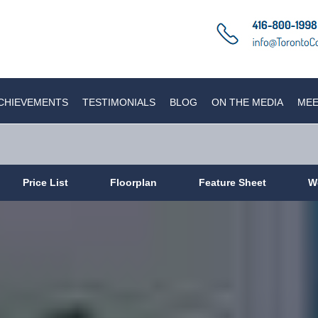
CHIEVEMENTS
TESTIMONIALS
BLOG
ON THE MEDIA
MEE
Price List
Floorplan
Feature Sheet
W