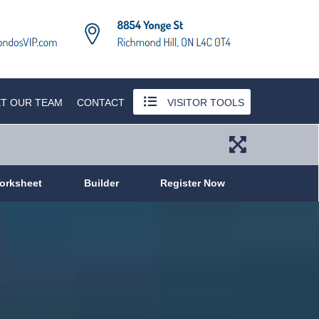
T OUR TEAM
CONTACT
VISITOR TOOLS
orksheet
Builder
Register Now