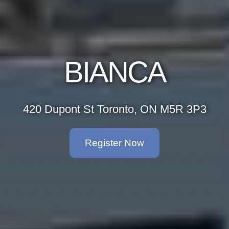
BIANCA
420 Dupont St Toronto, ON M5R 3P3
Register Now