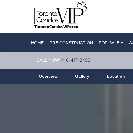
HOME
PRE-CONSTRUCTION
FOR SALE
A
CALL NOW:
416-417-2400
Overview
Gallery
Location